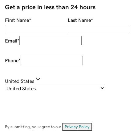
Get a price in less than 24 hours
First Name
*
Last Name
*
Email
*
Phone
*
United States
By submitting, you agree to our
Privacy Policy
.