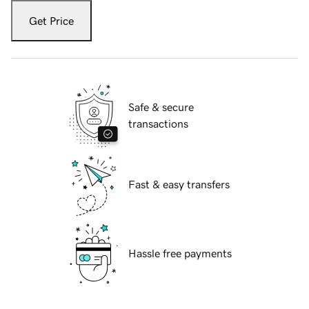
Get Price
Safe & secure
transactions
Fast & easy transfers
Hassle free payments