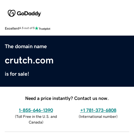
Excellent
4.5 out of 5
The domain name
crutch.com
is for sale!
Need a price instantly? Contact us now.
1-855-646-1390
+1 781-373-6808
(
Toll Free in the U.S. and
(
International number
)
Canada
)